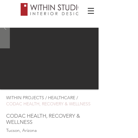
WITHIN PROJECTS / HEALTHCARE /
CODAC HEALTH, RECOVERY & WELLNESS
CODAC HEALTH, RECOVERY &
WELLNESS
Tucson, Arizona