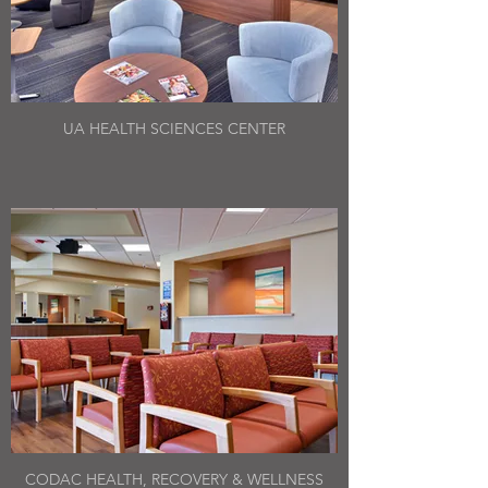
UA HEALTH SCIENCES CENTER
CODAC HEALTH, RECOVERY & WELLNESS