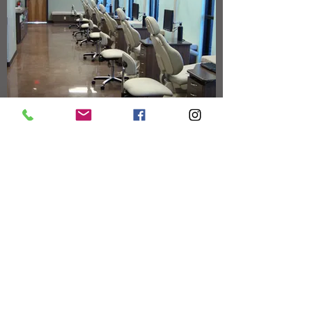
GENERAL DENTISTRY 4 KIDS