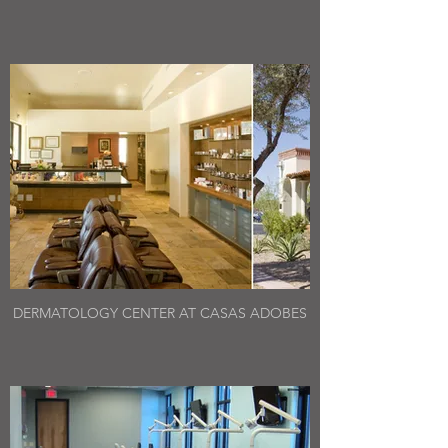
DERMATOLOGY CENTER AT CASAS ADOBES