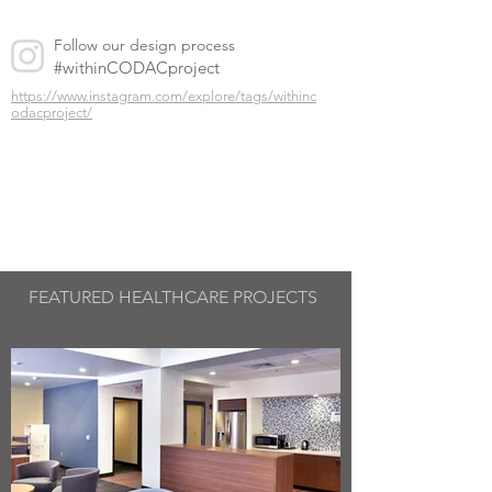
Follow our design process
#withinCODACproject
https://www.instagram.com/explore/tags/withinc
odacproject/
FEATURED
HEALTHCARE PROJECTS