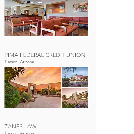
PIMA FEDERAL CREDIT UNION
Tucson, Arizona
ZANES LAW
Tucson, Arizona