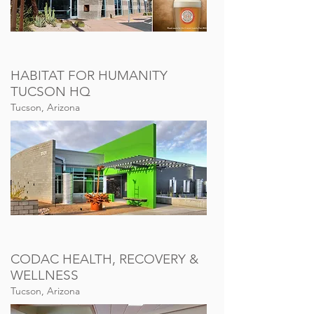
HABITAT FOR HUMANITY
TUCSON HQ
Tucson, Arizona
CODAC HEALTH, RECOVERY &
WELLNESS
Tucson, Arizona