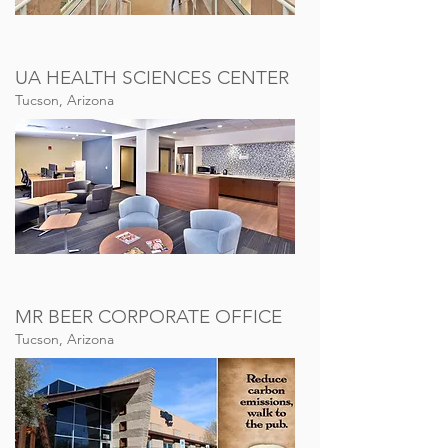
UA HEALTH SCIENCES CENTER
Tucson, Arizona
MR BEER CORPORATE OFFICE
Tucson, Arizona