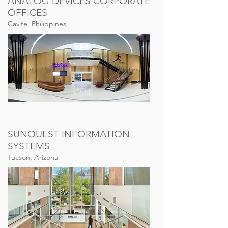
ANALOG DEVICES CORPORATE
OFFICES
Cavite, Philippines
SUNQUEST INFORMATION
SYSTEMS
Tucson, Arizona