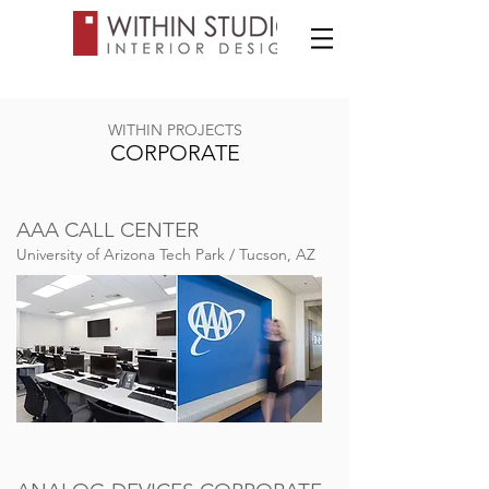
WITHIN PROJECTS
CORPORATE
AAA CALL CENTER
University of Arizona Tech Park / Tucson, AZ