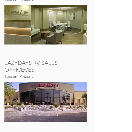
LAZYDAYS RV SALES
OFFICECES
Tucson, Arizona