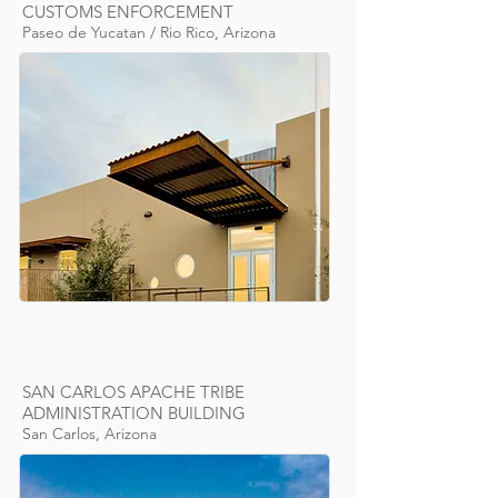
CUSTOMS ENFORCEMENT
Paseo de Yucatan / Rio Rico, Arizona
SAN CARLOS APACHE TRIBE
ADMINISTRATION BUILDING
San Carlos, Arizona