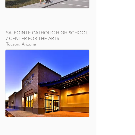
SALPOINTE CATHOLIC HIGH SCHOOL
/ CENTER FOR THE ARTS
Tucson, Arizona