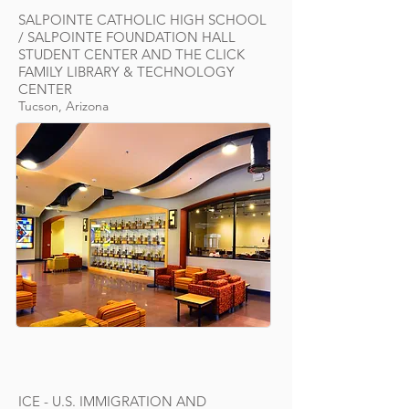
SALPOINTE CATHOLIC HIGH SCHOOL
/ SALPOINTE FOUNDATION HALL
STUDENT CENTER AND THE CLICK
FAMILY LIBRARY & TECHNOLOGY
CENTER
Tucson, Arizona
ICE - U.S. IMMIGRATION AND