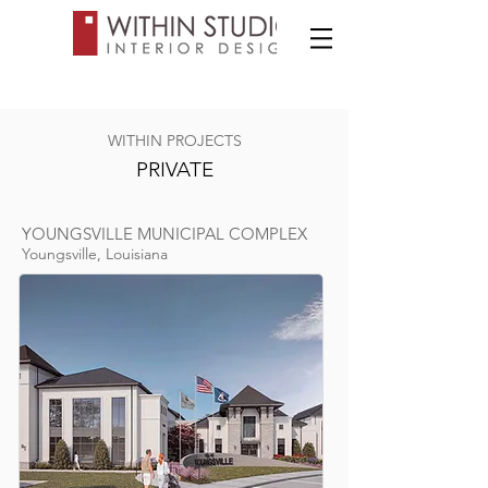
WITHIN PROJECTS
PRIVATE
YOUNGSVILLE MUNICIPAL COMPLEX
Youngsville, Louisiana