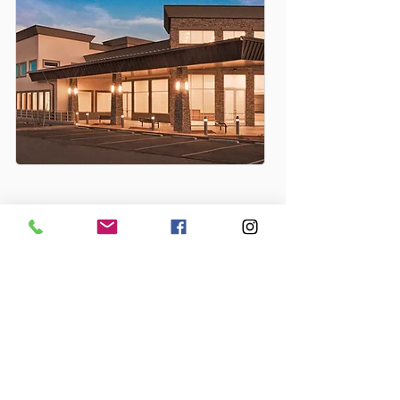
PRIVATE EXPERIENCE
TUCSON, AZ
Alpha Phi Sorority House
Alpha Epsilon Phi Sorority House
Desert Foothills Baptist Church
My Church Sanctuary
Oro Valley of the Church of The Nazarene
Salpointe Catholic High School
Sun City Desert Oasis Activity Center
MESA, AZ