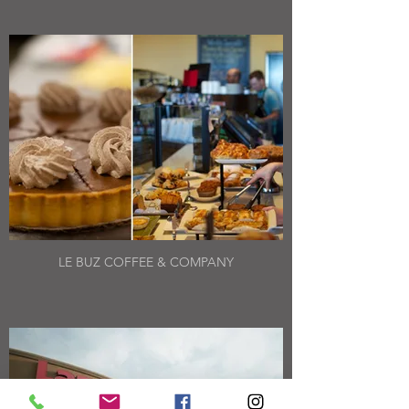
LE BUZ COFFEE & COMPANY