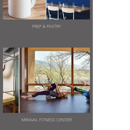
PREP & PASTRY
MIRAVAL FITNESS CENTER