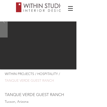
WITHIN PROJECTS / HOSPITALITY /
TANQUE VERDE GUEST RANCH
TANQUE VERDE GUEST RANCH
Tucson, Arizona