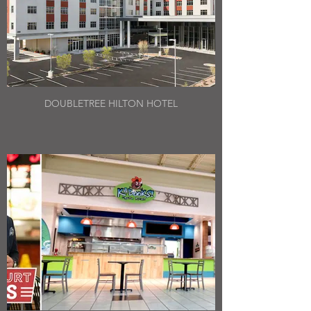
DOUBLETREE HILTON HOTEL