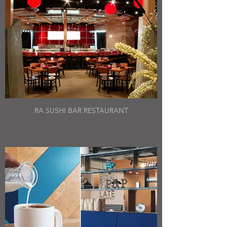
RA SUSHI BAR RESTAURANT