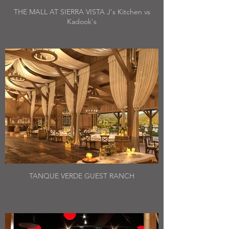
THE MALL AT SIERRA VISTA J's Kitchen vs
Kadook's
TANQUE VERDE GUEST RANCH