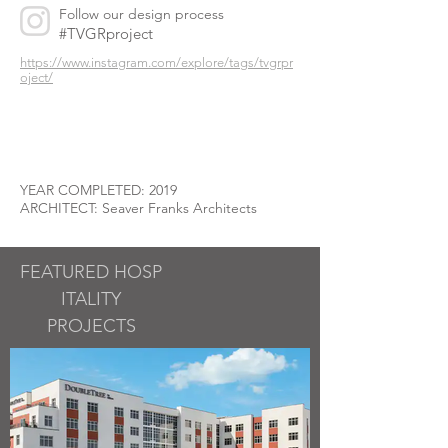
Follow our design process
#TVGRproject
https://www.instagram.com/explore/tags/tvgrpr
oject/
YEAR COMPLETED: 2019
ARCHITECT: Seaver Franks Architects
FEATURED
HOSP
ITALITY
PROJECTS